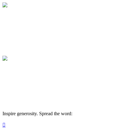
Medical College of Georgia Foundation
Your gift supports our mission. Make a don
Medical College of Georgia Foundation
Your gift supports our mission. Make a don
Inspire generosity. Spread the word:
