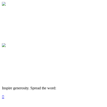
Medical College of Georgia Foundation
Your gift supports our mission. Make a don
Medical College of Georgia Foundation
Your gift supports our mission. Make a don
Inspire generosity. Spread the word:
