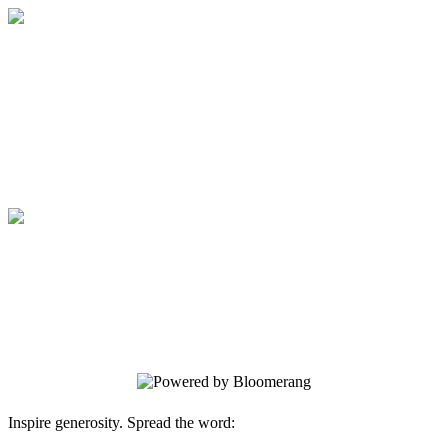
Medical College of Georgia Foundation
Your gift supports our mission. Make a
donation today.
Medical College of Georgia Foundation
Your gift supports our mission. Make a
donation today.
Inspire generosity. Spread the word: