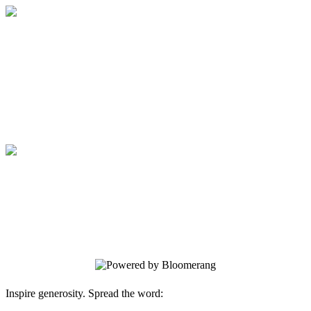
Medical College of Georgia Foundation
Your gift supports our mission. Make a
donation today.
Medical College of Georgia Foundation
Your gift supports our mission. Make a
donation today.
Inspire generosity. Spread the word: