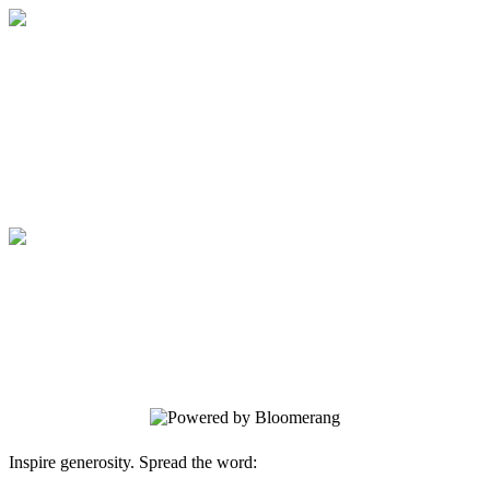
Medical College of Georgia Foundation
Your gift supports our mission. Make a
donation today.
Medical College of Georgia Foundation
Your gift supports our mission. Make a
donation today.
Inspire generosity. Spread the word: