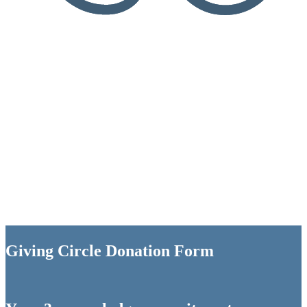
Giving Circle Donation Form