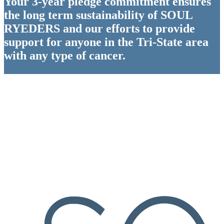
Your 3-year pledge commitment ensures
the long term sustainability of SOUL
RYEDERS and our efforts to provide
support for anyone in the Tri-State area
with any type of cancer.