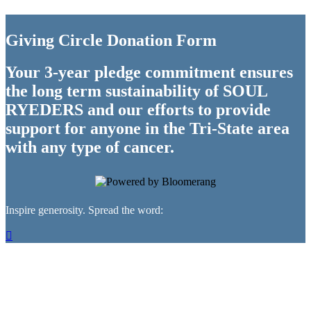
Giving Circle Donation Form
Your 3-year pledge commitment ensures
the long term sustainability of SOUL
RYEDERS and our efforts to provide
support for anyone in the Tri-State area
with any type of cancer.
Inspire generosity. Spread the word:
