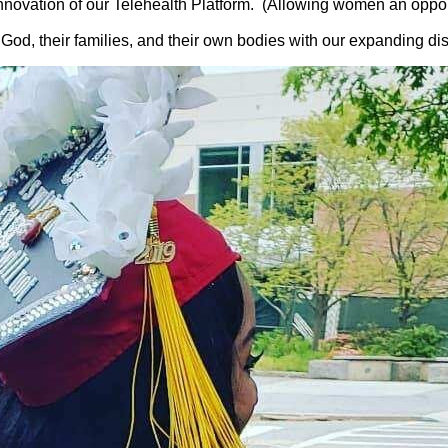
novation of our Telehealth Platform. (Allowing women an opport
, their families, and their own bodies with our expanding dis