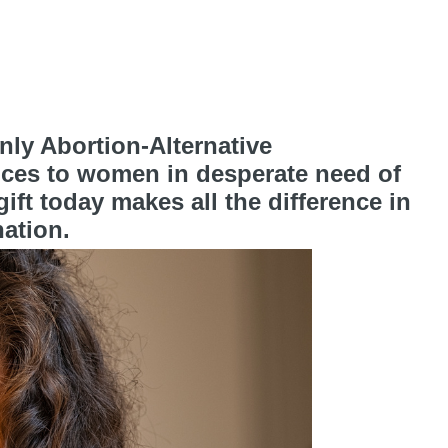
ly Abortion-Alternative
ices to women in desperate need of
ft today makes all the difference in
ation.