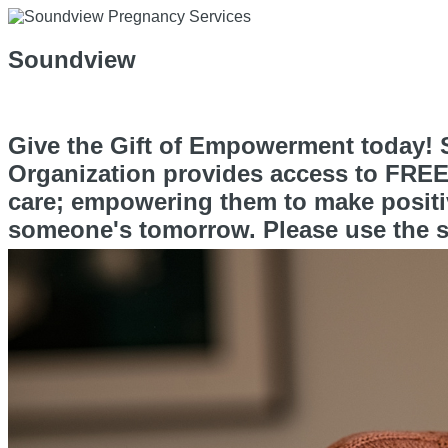
Soundview
Give the Gift of Empowerment today! S
Organization provides access to FREE 
care; empowering them to make positiv
someone's tomorrow. Please use the s