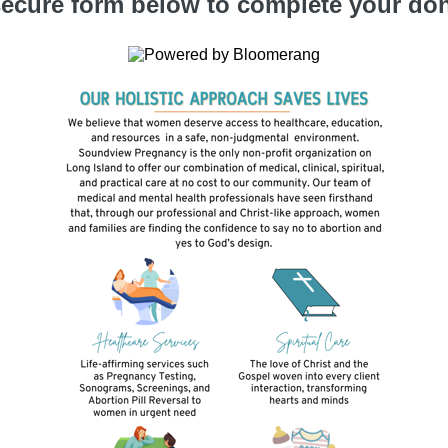
ecure form below to complete your don