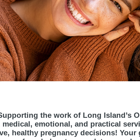
upporting the work of Long Island’s On
medical, emotional, and practical serv
e, healthy pregnancy decisions! Your gi