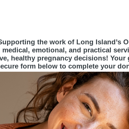
upporting the work of Long Island’s On
medical, emotional, and practical serv
e, healthy pregnancy decisions! Your gi
ecure form below to complete your don