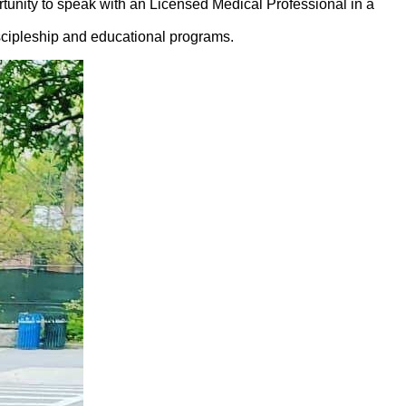
unity to speak with an Licensed Medical Professional in a
cipleship and educational programs.