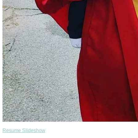
Resume Slideshow