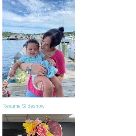
Resume Slideshow