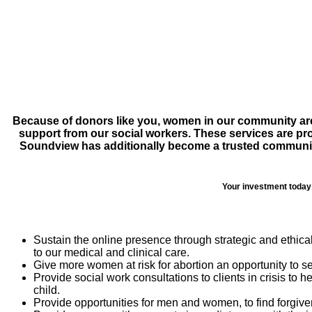
Because of donors like you, women in our community are a
support from our social workers. These services are pr
Soundview has additionally become a trusted community r
Your investment today 
Sustain the online presence through strategic and ethic
to our medical and clinical care.
Give more women at risk for abortion an opportunity to s
Provide social work consultations to clients in crisis to h
child.
Provide opportunities for men and women, to find forgiv