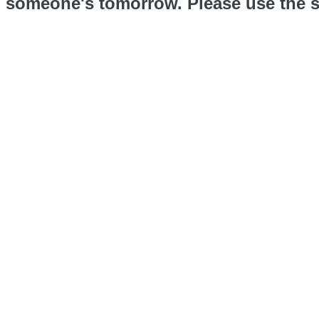
someone's tomorrow. Please use the s