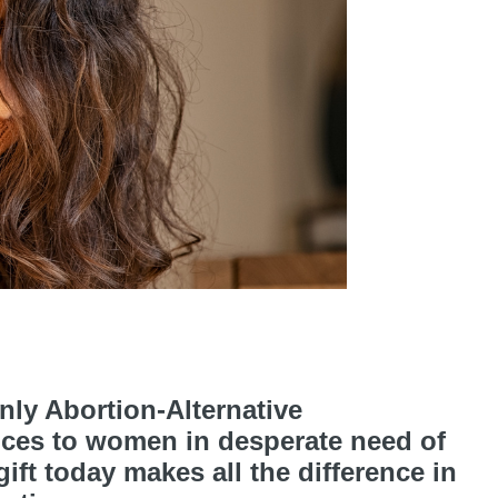
ly Abortion-Alternative
ices to women in desperate need of
ft today makes all the difference in