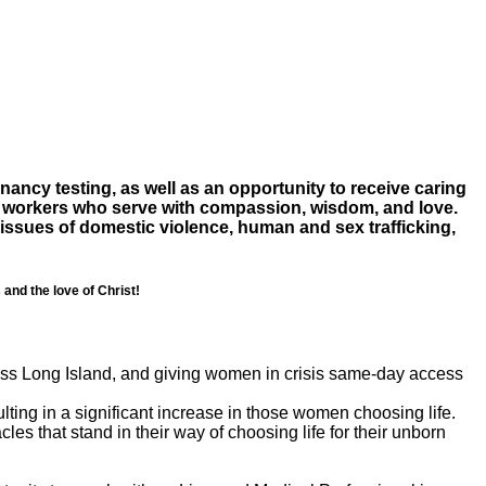
ancy testing, as well as an opportunity to receive caring
al workers who serve with compassion, wisdom, and love.
 issues of domestic violence, human and sex trafficking,
and the love of Christ!
ross Long Island, and giving women in crisis same-day access
ting in a significant increase in those women choosing life.
cles that stand in their way of choosing life for their unborn