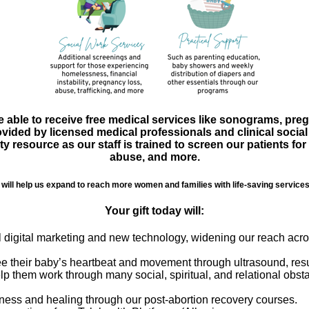
ble to receive free medical services like sonograms, pregn
ovided by licensed medical professionals and clinical soci
esource as our staff is trained to screen our patients for
abuse, and more.
will help us expand to reach more women and families with life-saving services 
Your gift today will:
al digital marketing and new technology, widening our reach ac
ee their baby’s heartbeat and movement through ultrasound, resul
elp them work through many social, spiritual, and relational obsta
eness and healing through our post-abortion recovery courses.