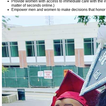
Provide women with access to immediate care with the in
matter of seconds online.)
Empower men and women to make decisions that honor God