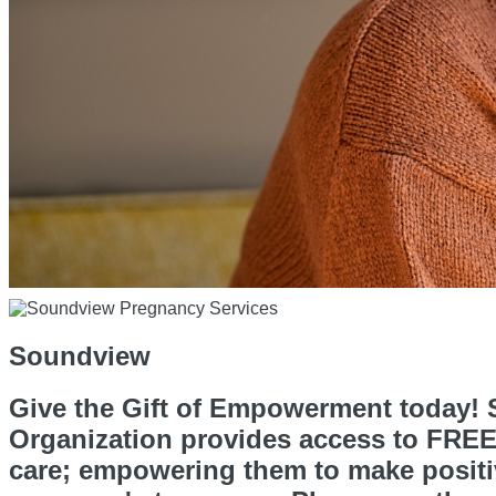
Soundview
Give the Gift of Empowerment today! S
Organization provides access to FREE 
care; empowering them to make positiv