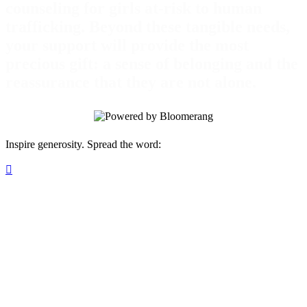
counseling for girls at-risk to human
trafficking. Beyond these tangible needs,
your support will provide the most
precious gift: a sense of belonging and the
reassurance that they are not alone.
Inspire generosity. Spread the word:
