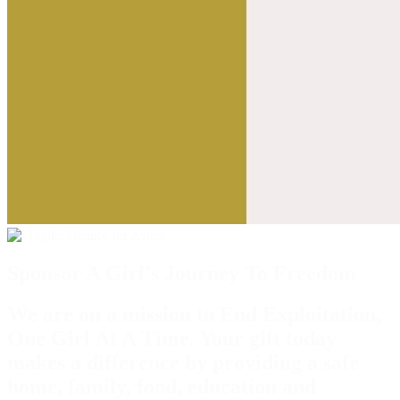
Sponsor A Girl's Journey To Freedom
We are on a mission to End Exploitation,
One Girl At A Time. Your gift today
makes a difference by providing a safe
home, family, food, education and