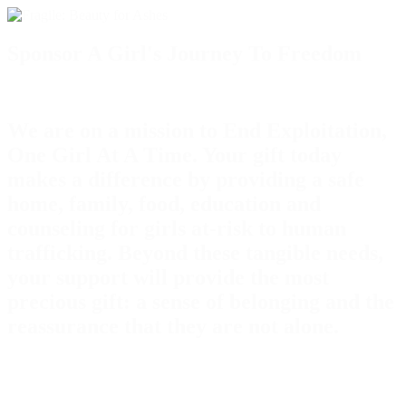
Sponsor A Girl's Journey To Freedom
We are on a mission to End Exploitation,
One Girl At A Time. Your gift today
makes a difference by providing a safe
home, family, food, education and
counseling for girls at-risk to human
trafficking. Beyond these tangible needs,
your support will provide the most
precious gift: a sense of belonging and the
reassurance that they are not alone.