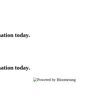
ation today.
ation today.