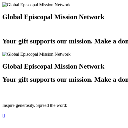
Global Episcopal Mission Network
Your gift supports our mission. Make a don
Global Episcopal Mission Network
Your gift supports our mission. Make a don
Inspire generosity. Spread the word:
