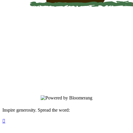
Global Hope
On this giving page, you can make an
unrestricted gift or a designated gift to a
specific project. After submission, we will
send you a Thank You note and a receipt
for your records.
Inspire generosity. Spread the word:
