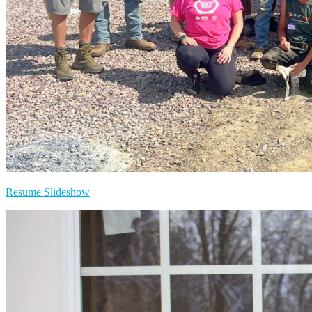
Resume Slideshow