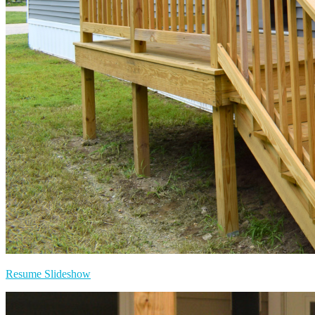
Resume Slideshow