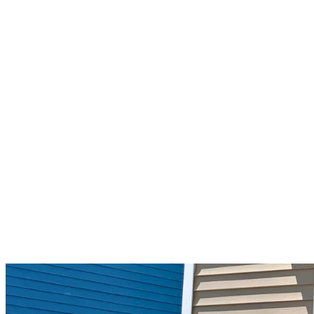
Green Mountain Habitat for Humanity
Your gift supports our mission. Make a
donation today.