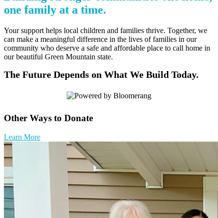
one family at a time.
Your support helps local children and families thrive. Together, we
can make a meaningful difference in the lives of families in our
community who deserve a safe and affordable place to call home in
our beautiful Green Mountain state.
The Future Depends on What We Build Today.
Other Ways to Donate
Learn More