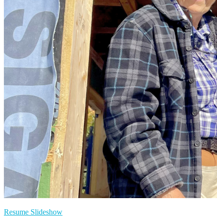
Resume Slideshow