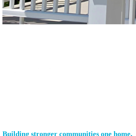
Green Mountain Habitat for Humanity
Your gift supports our mission. Make a
donation today.
Building stronger communities one home,