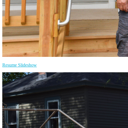
Resume Slideshow