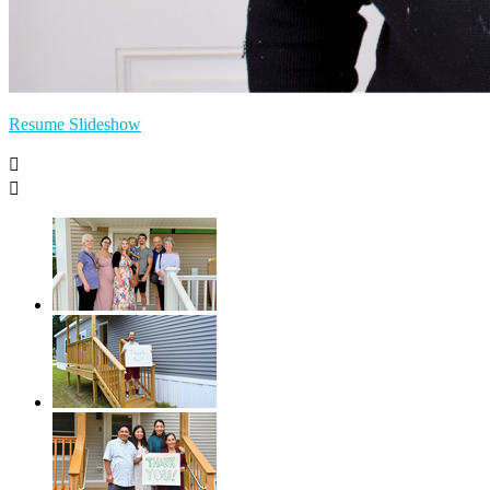
Resume Slideshow

