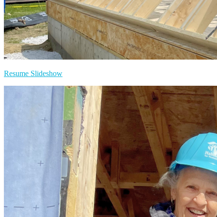
Resume Slideshow