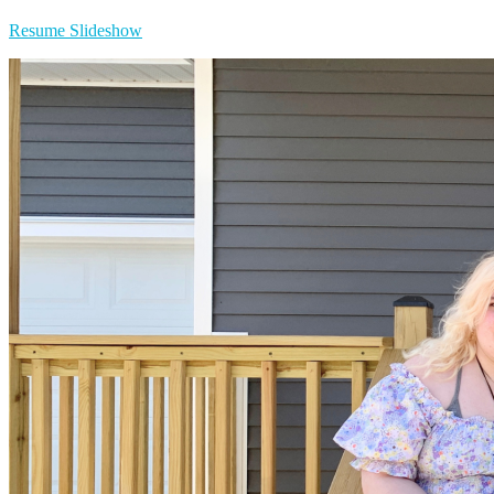
Resume Slideshow