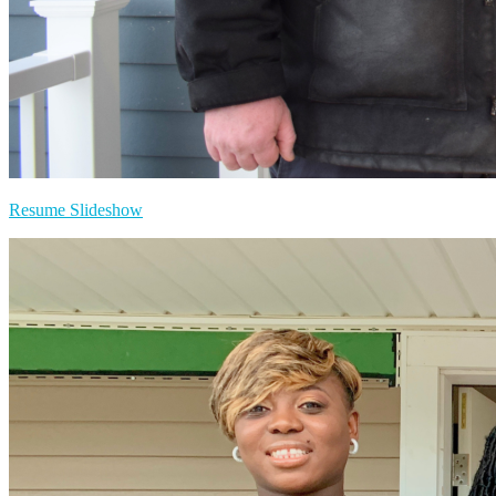
Resume Slideshow