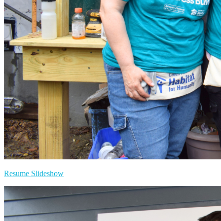
Resume Slideshow