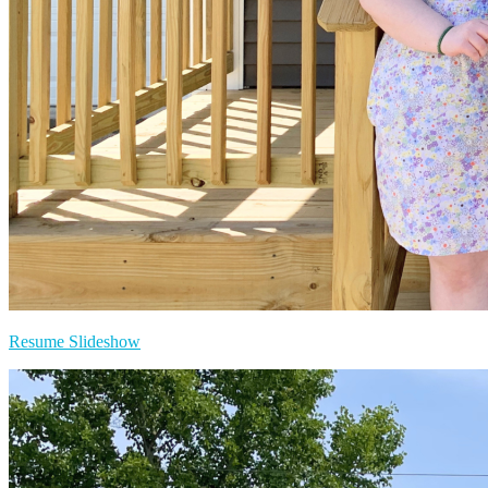
Resume Slideshow