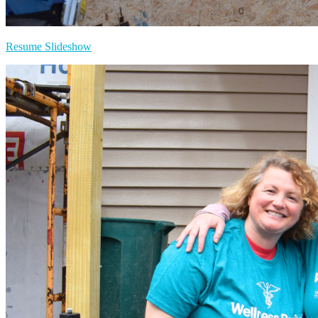
Resume Slideshow