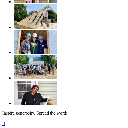
Inspire generosity. Spread the word:
