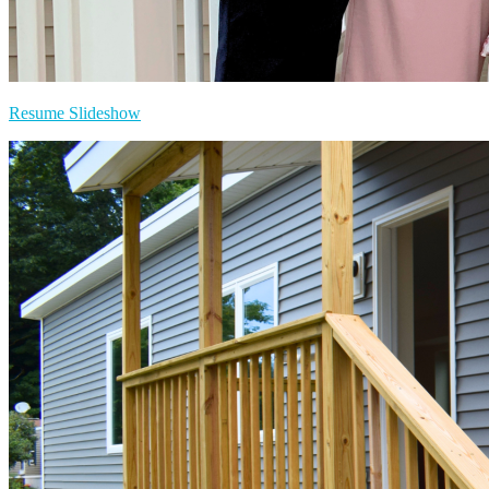
Resume Slideshow