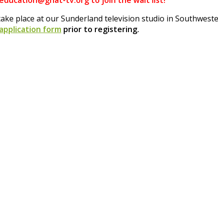
 education@gnat-tv.org to join the wait list!
ake place at our Sunderland television studio in Southwes
 application form
prior to registering.