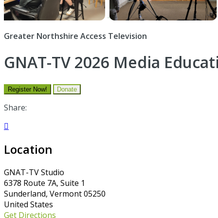
Greater Northshire Access Television
GNAT-TV 2026 Media Educa
Register Now!
Donate
Share:

Location
GNAT-TV Studio
6378 Route 7A, Suite 1
Sunderland, Vermont 05250
United States
Get Directions