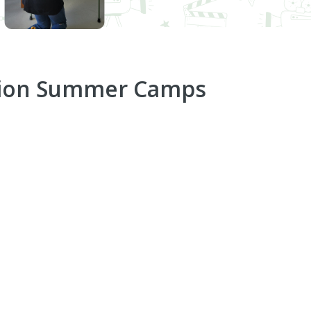
tion Summer Camps