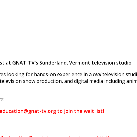
t at GNAT-TV's Sunderland, Vermont television studio
es looking for hands-on experience in a
real
television stu
television show production, and digital media including anim
e:
 education@gnat-tv.org to join the wait list!