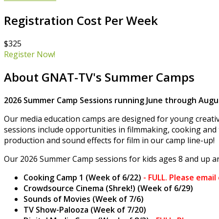
Registration Cost Per Week
$325
Register Now!
About GNAT-TV's Summer Camps
2026 Summer Camp Sessions running June through Augus
Our media education camps are designed for young creativ
sessions include opportunities in filmmaking, cooking and 
production and sound effects for film in our camp line-up!
Our 2026 Summer Camp sessions for kids ages 8 and up ar
Cooking Camp 1 (Week of 6/22)
-
FULL. Please email
Crowdsource Cinema (Shrek!) (Week of 6/29)
Sounds of Movies (Week of 7/6)
TV Show-Palooza (Week of 7/20)