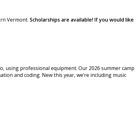
tern Vermont.
Scholarships are available! If you would like
dio, using professional equipment. Our 2026 summer camp
ation and coding. New this year, we’re including music