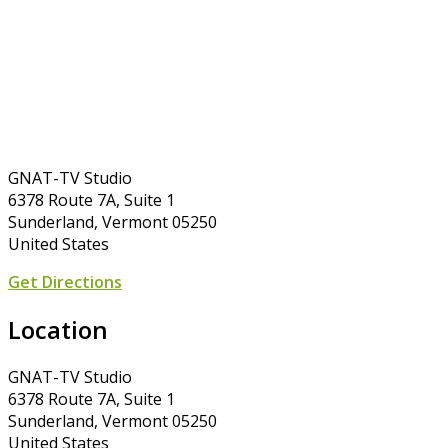
GNAT-TV Studio
6378 Route 7A, Suite 1
Sunderland, Vermont 05250
United States
Get Directions
Location
GNAT-TV Studio
6378 Route 7A, Suite 1
Sunderland, Vermont 05250
United States