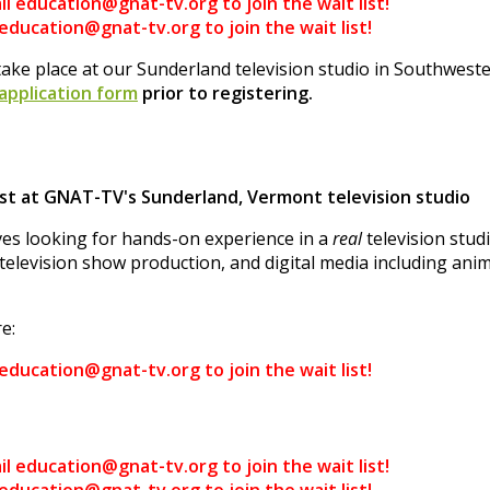
il education@gnat-tv.org to join the wait list!
 education@gnat-tv.org to join the wait list!
ake place at our Sunderland television studio in Southwes
 application form
prior to registering.
t at GNAT-TV's Sunderland, Vermont television studio
es looking for hands-on experience in a
real
television stu
television show production, and digital media including anim
e:
 education@gnat-tv.org to join the wait list!
il education@gnat-tv.org to join the wait list!