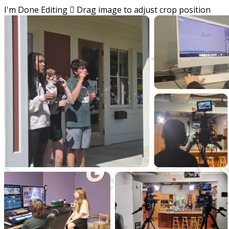
I'm Done Editing

Drag image to adjust crop position