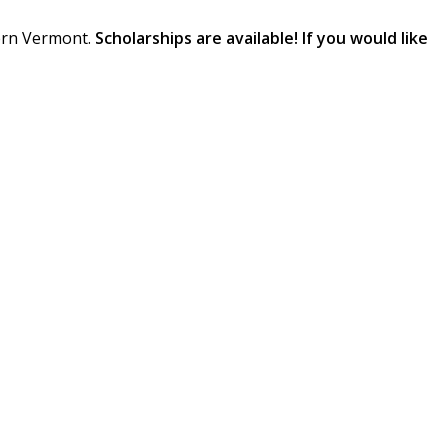
tern Vermont.
Scholarships are available! If you would like