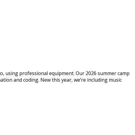
dio, using professional equipment. Our 2026 summer camp
ation and coding. New this year, we’re including music