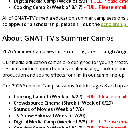
Digital Media Camp (Week of 8/3)
-
FULL. Please ema
Cooking Camp 2 (Week of 8/17)
-
FULL. Please email
All of GNAT-TV’s media education summer camp sessions t
to apply for a scholarship, please fill out the
scholarship
About GNAT-TV's Summer Camps
2026 Summer Camp Sessions running June through Augus
Our media education camps are designed for young creativ
sessions include opportunities in filmmaking, cooking and 
production and sound effects for film in our camp line-up!
Our 2026 Summer Camp sessions for kids ages 8 and up ar
Cooking Camp 1 (Week of 6/22)
-
FULL. Please email
Crowdsource Cinema (Shrek!) (Week of 6/29)
Sounds of Movies (Week of 7/6)
TV Show-Palooza (Week of 7/20)
Digital Media Camp (Week of 8/3)
-
FULL. Please ema