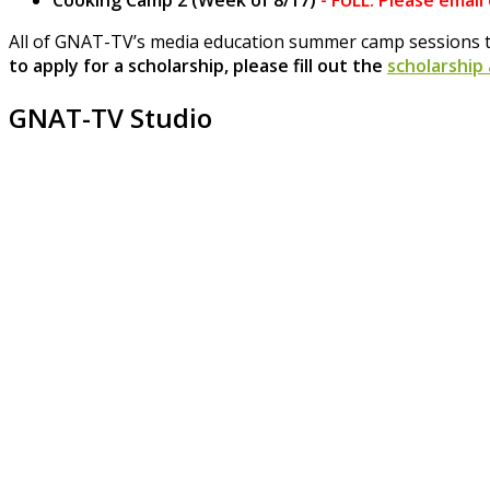
Cooking Camp 2 (Week of 8/17)
-
FULL. Please email
All of GNAT-TV’s media education summer camp sessions t
to apply for a scholarship, please fill out the
scholarship
GNAT-TV Studio