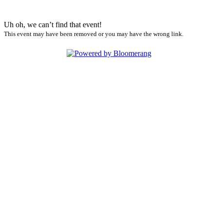
Uh oh, we can’t find that event!
This event may have been removed or you may have the wrong link.