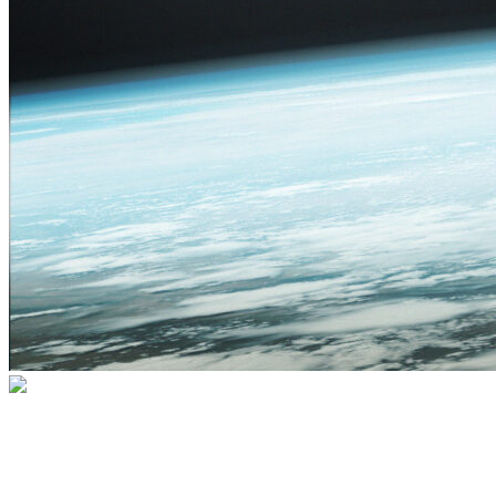
Go For Launch! Albuquerque 2026
Join us for an exhilarating two-day event