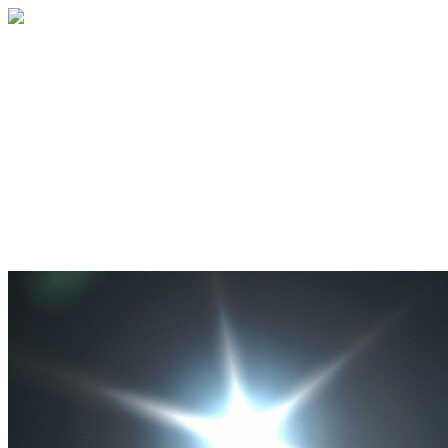
Go For Launch! Albuquerque 2026
Join us for an exhilarating two-day event
in Albuquerque, NM , where aspiring
astronauts and space enthusiasts in grades
8-12 will have a unique opportunity to
dive into the world of space exploration.