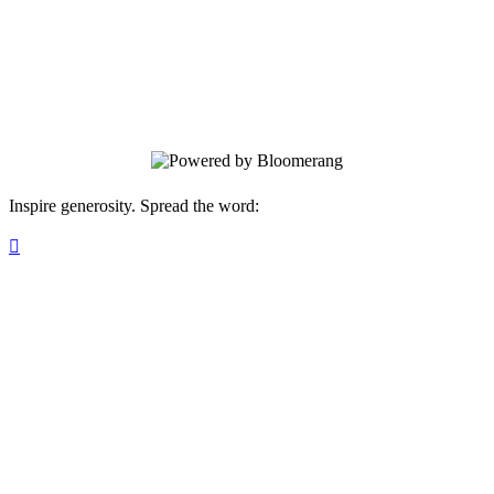
in Albuquerque, NM , where aspiring
astronauts and space enthusiasts in grades
8-12 will have a unique opportunity to
dive into the world of space exploration.
Inspire generosity. Spread the word:
