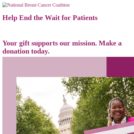
Help End the Wait for Patients
Your gift supports our mission. Make a
donation today.