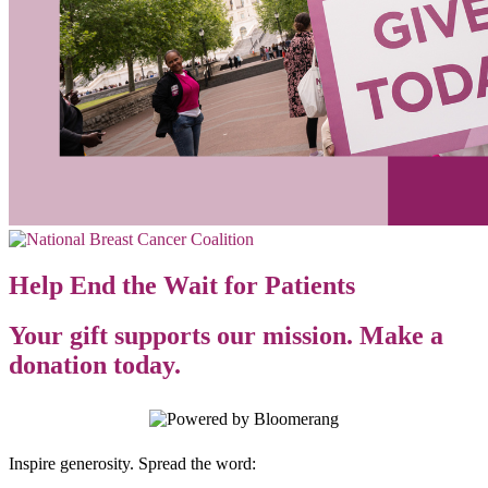
Help End the Wait for Patients
Your gift supports our mission. Make a
donation today.
Inspire generosity. Spread the word: