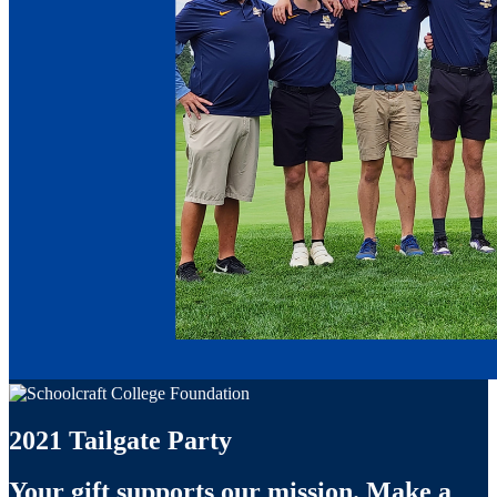
2021 Tailgate Party
Your gift supports our mission. Make a