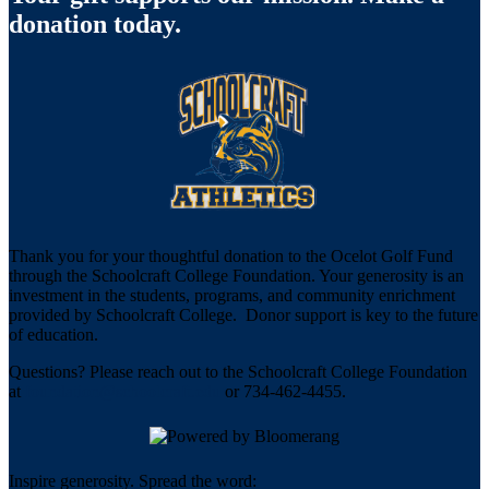
donation today.
Thank you for your thoughtful donation to the Ocelot Golf Fund
through the Schoolcraft College Foundation. Your generosity is an
investment in the students, programs, and community enrichment
provided by Schoolcraft College. Donor support is key to the future
of education.
Questions? Please reach out to the Schoolcraft College Foundation
at
foundation@schoolcraft.edu
or 734-462-4455.
Inspire generosity. Spread the word: