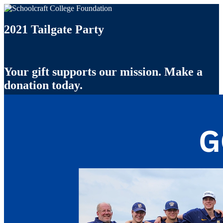
2021 Tailgate Party
Your gift supports our mission. Make a
donation today.