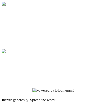
Good Samaritan Welcome Tour
Your gift supports our mission. Make a
donation today.
Good Samaritan Welcome Tour
Your gift supports our mission. Make a
donation today.
Inspire generosity. Spread the word: