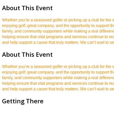
About This Event
Whether you’re a seasoned golfer or picking up a club for the v
enjoying golf, great company, and the opportunity to support t
family, and community supporters while making a real differen
helping ensure that vital programs and services continue to r
and help support a cause that truly matters. We can’t wait to s
About This Event
Whether you’re a seasoned golfer or picking up a club for the v
enjoying golf, great company, and the opportunity to support t
family, and community supporters while making a real differen
helping ensure that vital programs and services continue to r
and help support a cause that truly matters. We can’t wait to s
Getting There