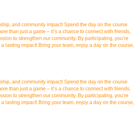
ellowship, and community impact! Spend the day on the course
re than just a game – it’s a chance to connect with friends,
sion to strengthen our community. By participating, you’re
a lasting impact! Bring your team, enjoy a day on the course,
ellowship, and community impact! Spend the day on the course
re than just a game – it’s a chance to connect with friends,
sion to strengthen our community. By participating, you’re
a lasting impact! Bring your team, enjoy a day on the course,