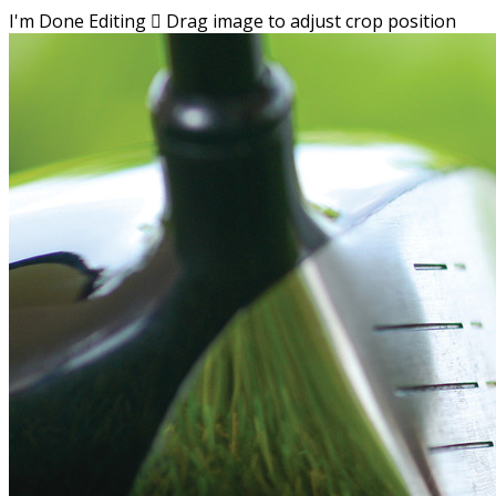
I'm Done Editing

Drag image to adjust crop position