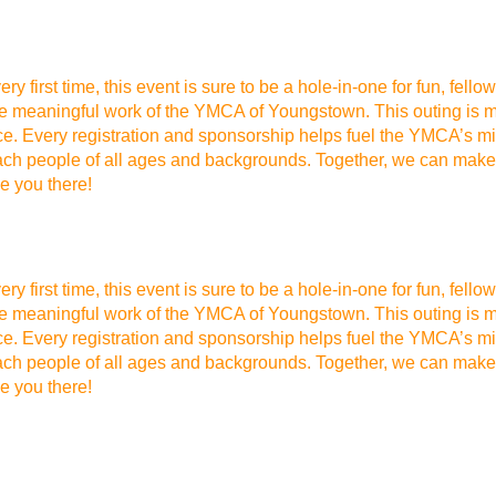
ery first time, this event is sure to be a hole-in-one for fun, f
he meaningful work of the YMCA of Youngstown. This outing is mo
ce. Every registration and sponsorship helps fuel the YMCA’s mis
each people of all ages and backgrounds. Together, we can make 
ee you there!
ery first time, this event is sure to be a hole-in-one for fun, f
he meaningful work of the YMCA of Youngstown. This outing is mo
ce. Every registration and sponsorship helps fuel the YMCA’s mis
each people of all ages and backgrounds. Together, we can make 
ee you there!