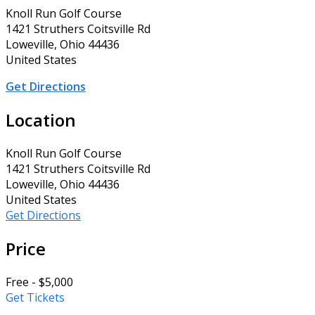
Knoll Run Golf Course
1421 Struthers Coitsville Rd
Loweville, Ohio 44436
United States
Get Directions
Location
Knoll Run Golf Course
1421 Struthers Coitsville Rd
Loweville, Ohio 44436
United States
Get Directions
Price
Free - $5,000
Get Tickets