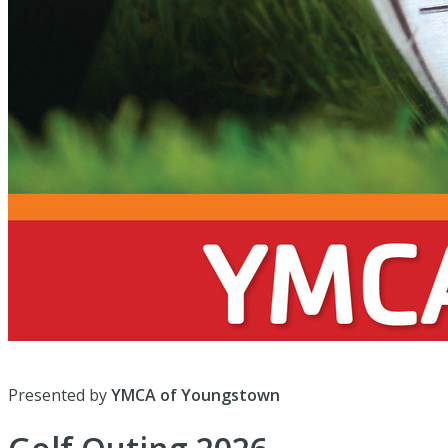
Presented by
YMCA of Youngstown