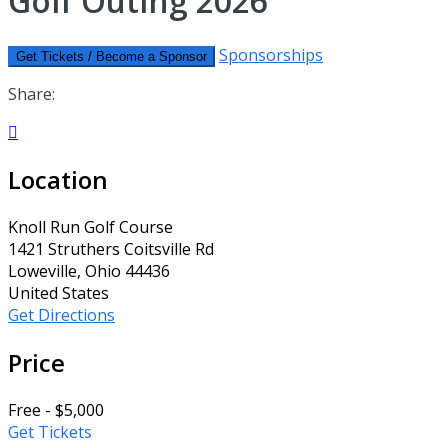
Golf Outing 2026
Sponsorships
Get Tickets / Become a Sponsor
Share:

Location
Knoll Run Golf Course
1421 Struthers Coitsville Rd
Loweville, Ohio 44436
United States
Get Directions
Price
Free - $5,000
Get Tickets