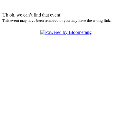
Uh oh, we can’t find that event!
This event may have been removed or you may have the wrong link.