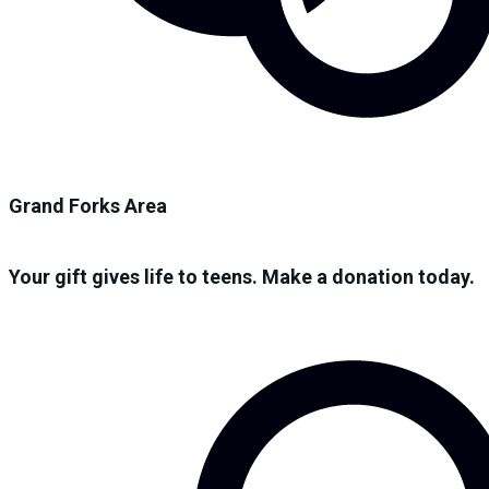
Grand Forks Area
Your gift gives life to teens. Make a donation today.