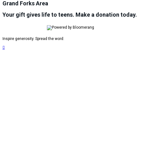
Grand Forks Area
Your gift gives life to teens. Make a donation today.
Inspire generosity. Spread the word:
