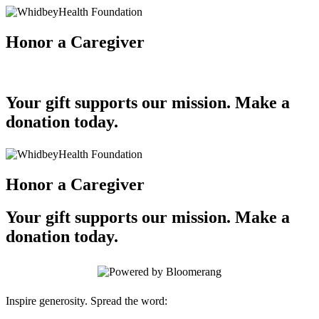
Honor a Caregiver
Your gift supports our mission. Make a
donation today.
Honor a Caregiver
Your gift supports our mission. Make a
donation today.
Inspire generosity. Spread the word: