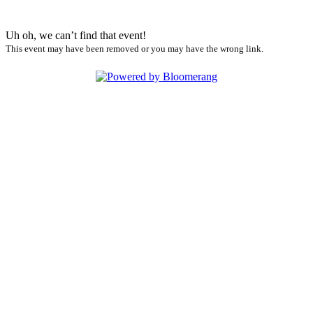
Uh oh, we can’t find that event!
This event may have been removed or you may have the wrong link.