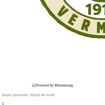
Support Your Trails. Donate Today.
Your donation supports work on the Long
Trail, its side trails, and the Appalachian
Trail in Vermont.
Inspire generosity. Spread the word:
