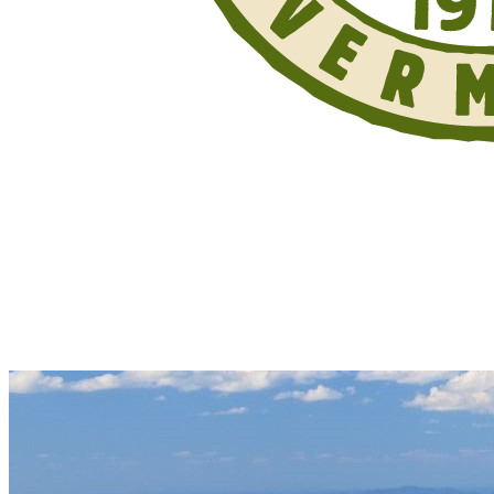
Support Your Trails. Donate Today.
Your donation supports work on the Long
Trail, its side trails, and the Appalachian
Trail in Vermont.