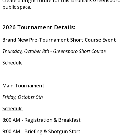
create a bright future for this landmark Greensboro
public space.
2026 Tournament Details:
Brand New Pre-Tournament Short Course Event
Thursday, October 8th - Greensboro Short Course
Schedule
Main Tournament
Friday, October 9th
Schedule
8:00 AM - Registration & Breakfast
9:00 AM - Briefing & Shotgun Start