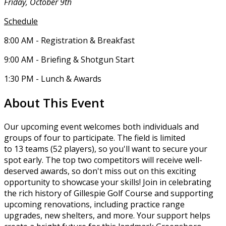
Friday, October 9th
Schedule
8:00 AM - Registration & Breakfast
9:00 AM - Briefing & Shotgun Start
1:30 PM - Lunch & Awards
About This Event
Our upcoming event welcomes both individuals and
groups of four to participate. The field is limited
to 13 teams (52 players), so you'll want to secure your
spot early. The top two competitors will receive well-
deserved awards, so don't miss out on this exciting
opportunity to showcase your skills! Join in celebrating
the rich history of Gillespie Golf Course and supporting
upcoming renovations, including practice range
upgrades, new shelters, and more. Your support helps