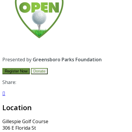
Presented by
Greensboro Parks Foundation
Register Now
Donate
Share:

Location
Gillespie Golf Course
306 E Florida St