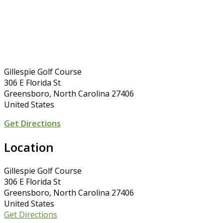
Gillespie Golf Course
306 E Florida St
Greensboro, North Carolina 27406
United States
Get Directions
Location
Gillespie Golf Course
306 E Florida St
Greensboro, North Carolina 27406
United States
Get Directions