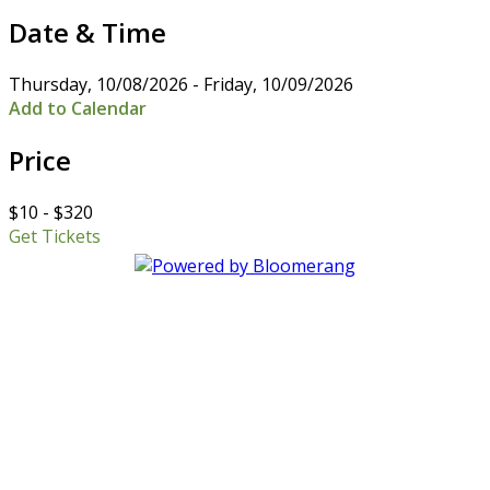
Date & Time
Thursday, 10/08/2026 - Friday, 10/09/2026
Add to Calendar
Price
$10 - $320
Get Tickets