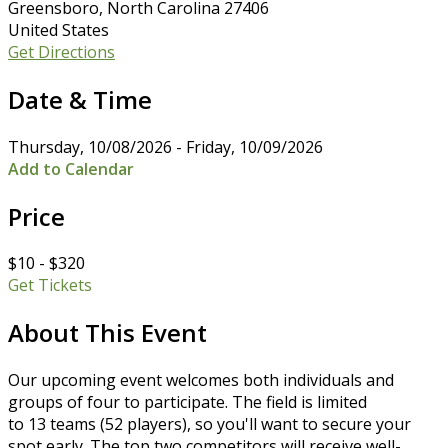
Greensboro, North Carolina 27406
United States
Get Directions
Date & Time
Thursday, 10/08/2026 - Friday, 10/09/2026
Add to Calendar
Price
$10 - $320
Get Tickets
About This Event
Our upcoming event welcomes both individuals and
groups of four to participate. The field is limited
to 13 teams (52 players), so you'll want to secure your
spot early. The top two competitors will receive well-