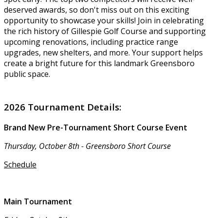
deserved awards, so don't miss out on this exciting
opportunity to showcase your skills! Join in celebrating
the rich history of Gillespie Golf Course and supporting
upcoming renovations, including practice range
upgrades, new shelters, and more. Your support helps
create a bright future for this landmark Greensboro
public space.
2026 Tournament Details:
Brand New Pre-Tournament Short Course Event
Thursday, October 8th - Greensboro Short Course
Schedule
Main Tournament