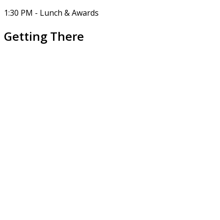
1:30 PM - Lunch & Awards
Getting There