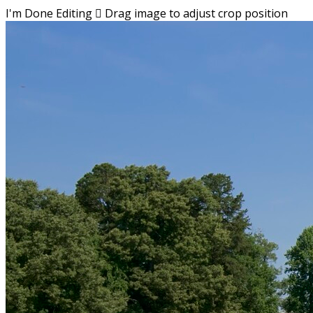
I'm Done Editing

Drag image to adjust crop position