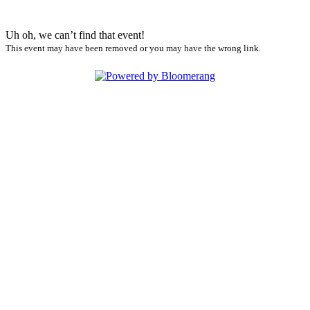
Uh oh, we can’t find that event!
This event may have been removed or you may have the wrong link.