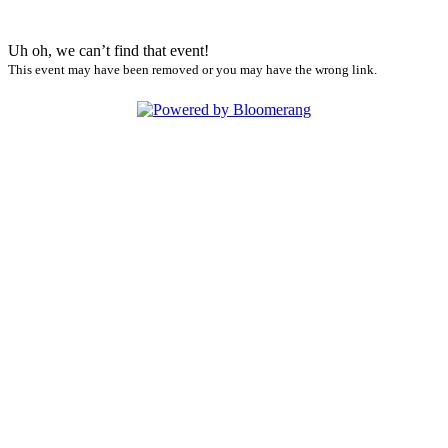
Uh oh, we can’t find that event!
This event may have been removed or you may have the wrong link.