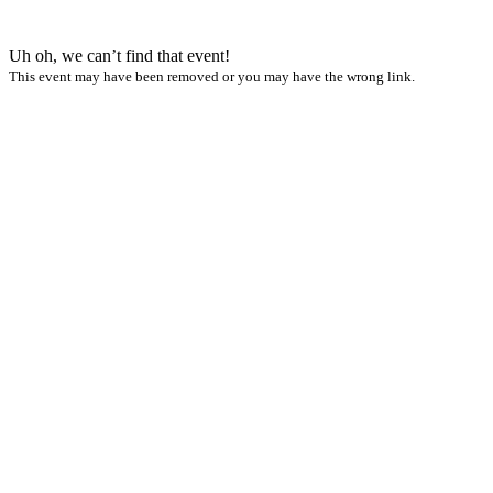
Uh oh, we can’t find that event!
This event may have been removed or you may have the wrong link.