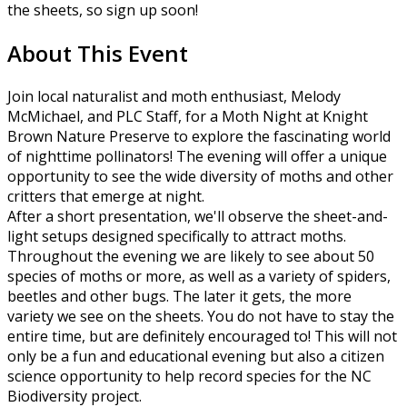
the sheets, so sign up soon!
About This Event
Join local naturalist and moth enthusiast, Melody
McMichael, and PLC Staff, for a Moth Night at Knight
Brown Nature Preserve to explore the fascinating world
of nighttime pollinators! The evening will offer a unique
opportunity to see the wide diversity of moths and other
critters that emerge at night.
After a short presentation, we'll observe the sheet-and-
light setups designed specifically to attract moths.
Throughout the evening we are likely to see about 50
species of moths or more, as well as a variety of spiders,
beetles and other bugs. The later it gets, the more
variety we see on the sheets. You do not have to stay the
entire time, but are definitely encouraged to! This will not
only be a fun and educational evening but also a citizen
science opportunity to help record species for the NC
Biodiversity project.