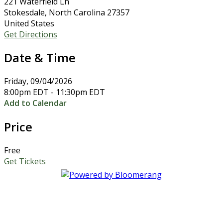
221 Waterfield Ln
Stokesdale, North Carolina 27357
United States
Get Directions
Date & Time
Friday, 09/04/2026
8:00pm EDT - 11:30pm EDT
Add to Calendar
Price
Free
Get Tickets