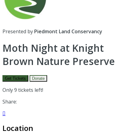
Presented by
Piedmont Land Conservancy
Moth Night at Knight
Brown Nature Preserve
Get Tickets
Donate
Only 9 tickets left!
Share:

Location