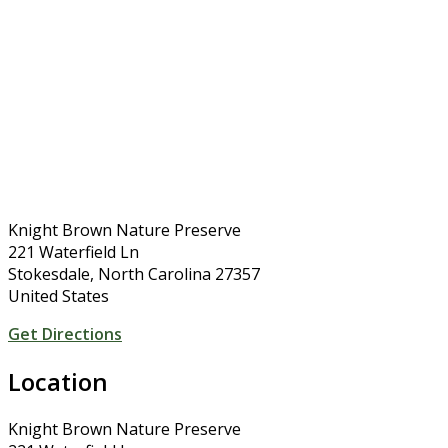
Knight Brown Nature Preserve
221 Waterfield Ln
Stokesdale, North Carolina 27357
United States
Get Directions
Location
Knight Brown Nature Preserve