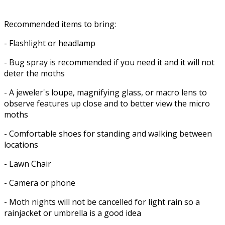
Recommended items to bring:
- Flashlight or headlamp
- Bug spray is recommended if you need it and it will not
deter the moths
- A jeweler's loupe, magnifying glass, or macro lens to
observe features up close and to better view the micro
moths
- Comfortable shoes for standing and walking between
locations
- Lawn Chair
- Camera or phone
- Moth nights will not be cancelled for light rain so a
rainjacket or umbrella is a good idea