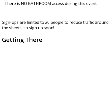
- There is NO BATHROOM access during this event
Sign-ups are limited to 20 people to reduce traffic around
the sheets, so sign up soon!
Getting There