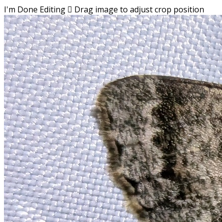
I'm Done Editing

Drag image to adjust crop position