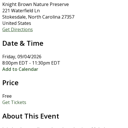
Knight Brown Nature Preserve
221 Waterfield Ln
Stokesdale, North Carolina 27357
United States
Get Directions
Date & Time
Friday, 09/04/2026
8:00pm EDT - 11:30pm EDT
Add to Calendar
Price
Free
Get Tickets
About This Event