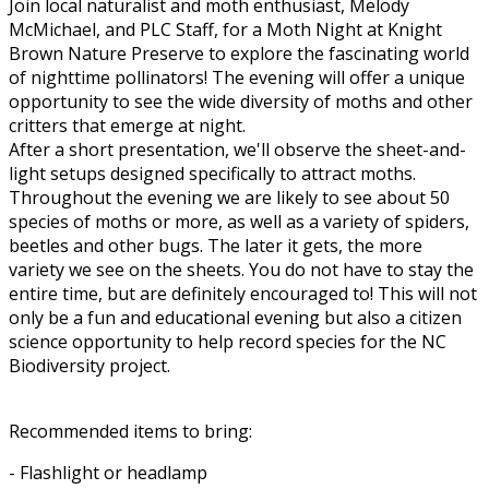
Join local naturalist and moth enthusiast, Melody
McMichael, and PLC Staff, for a Moth Night at Knight
Brown Nature Preserve to explore the fascinating world
of nighttime pollinators! The evening will offer a unique
opportunity to see the wide diversity of moths and other
critters that emerge at night.
After a short presentation, we'll observe the sheet-and-
light setups designed specifically to attract moths.
Throughout the evening we are likely to see about 50
species of moths or more, as well as a variety of spiders,
beetles and other bugs. The later it gets, the more
variety we see on the sheets. You do not have to stay the
entire time, but are definitely encouraged to! This will not
only be a fun and educational evening but also a citizen
science opportunity to help record species for the NC
Biodiversity project.
Recommended items to bring:
- Flashlight or headlamp