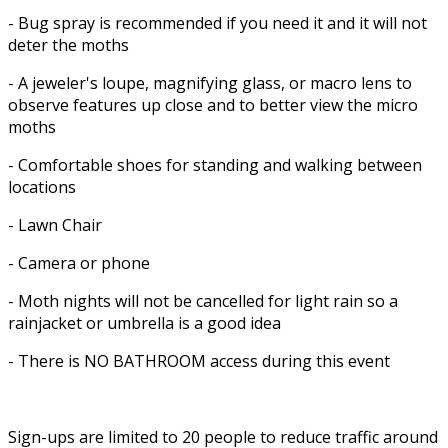
- Bug spray is recommended if you need it and it will not
deter the moths
- A jeweler's loupe, magnifying glass, or macro lens to
observe features up close and to better view the micro
moths
- Comfortable shoes for standing and walking between
locations
- Lawn Chair
- Camera or phone
- Moth nights will not be cancelled for light rain so a
rainjacket or umbrella is a good idea
- There is NO BATHROOM access during this event
Sign-ups are limited to 20 people to reduce traffic around