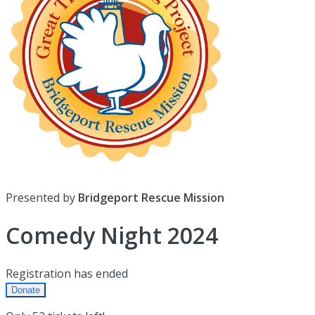
Presented by
Bridgeport Rescue Mission
Comedy Night 2024
Registration has ended
Donate