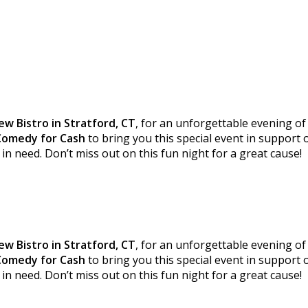
ew Bistro in Stratford, CT
, for an unforgettable evening of
Comedy for Cash
to bring you this special event in support
in need. Don’t miss out on this fun night for a great cause!
ew Bistro in Stratford, CT
, for an unforgettable evening of
Comedy for Cash
to bring you this special event in support
in need. Don’t miss out on this fun night for a great cause!