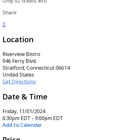
Only 52 tickets left!
Share:

Location
Riverview Bistro
946 Ferry Blvd.
Stratford, Connecticut 06614
United States
Get Directions
Date & Time
Friday, 11/01/2024
6:30pm EDT - 9:00pm EDT
Add to Calendar
Price