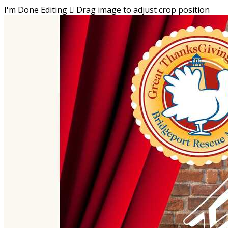
I'm Done Editing

Drag image to adjust crop position