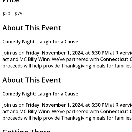
$20 - $75
About This Event
Comedy Night: Laugh for a Cause!
Join us on
Friday, November 1, 2024, at 6:30 PM
at
Rivervi
act and MC
Billy Winn
. We’ve partnered with
Connecticut 
proceeds will help provide Thanksgiving meals for families 
About This Event
Comedy Night: Laugh for a Cause!
Join us on
Friday, November 1, 2024, at 6:30 PM
at
Rivervi
act and MC
Billy Winn
. We’ve partnered with
Connecticut 
proceeds will help provide Thanksgiving meals for families 
Getting There