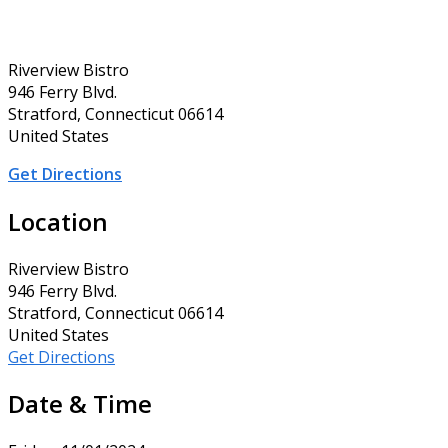
Riverview Bistro
946 Ferry Blvd.
Stratford, Connecticut 06614
United States
Get Directions
Location
Riverview Bistro
946 Ferry Blvd.
Stratford, Connecticut 06614
United States
Get Directions
Date & Time