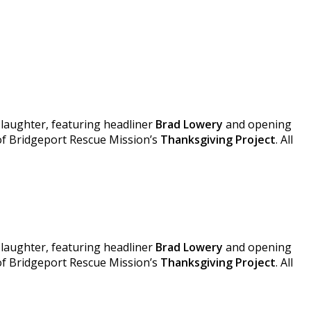
 laughter, featuring headliner
Brad Lowery
and opening
 of Bridgeport Rescue Mission’s
Thanksgiving Project
. All
 laughter, featuring headliner
Brad Lowery
and opening
 of Bridgeport Rescue Mission’s
Thanksgiving Project
. All