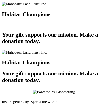
Habitat Champions
Your gift supports our mission. Make a
donation today.
Habitat Champions
Your gift supports our mission. Make a
donation today.
Inspire generosity. Spread the word: