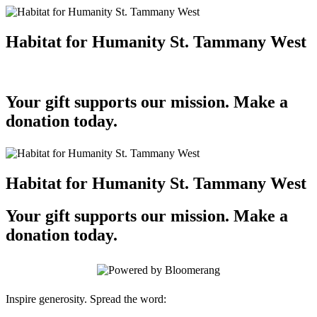
Habitat for Humanity St. Tammany West
Your gift supports our mission. Make a
donation today.
Habitat for Humanity St. Tammany West
Your gift supports our mission. Make a
donation today.
Inspire generosity. Spread the word: