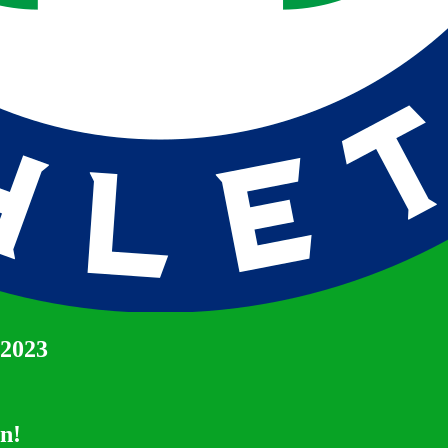
 2023
un!