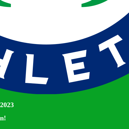
 2023
un!