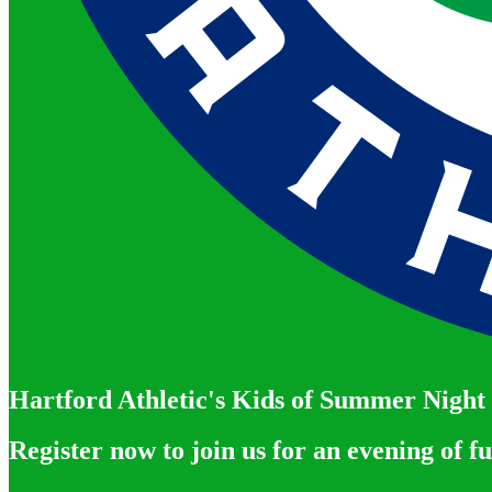
Hartford Athletic's Kids of Summer Night
Register now to join us for an evening of f