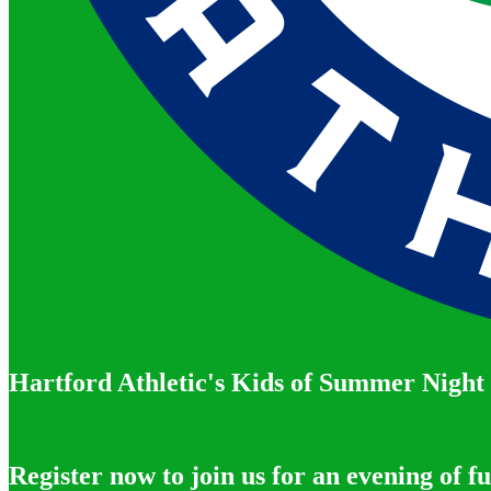
Hartford Athletic's Kids of Summer Night
Register now to join us for an evening of f