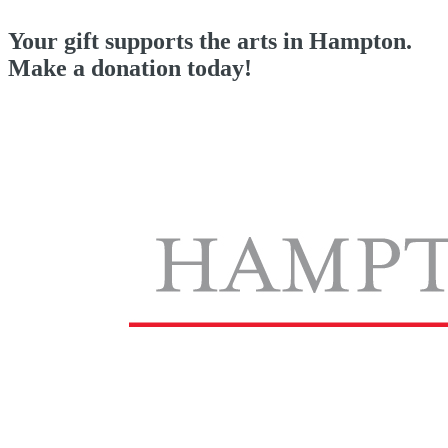
Your gift supports the arts in Hampton.
Make a donation today!