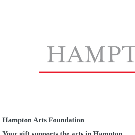
Hampton Arts Foundation
Your gift supports the arts in Hampton.