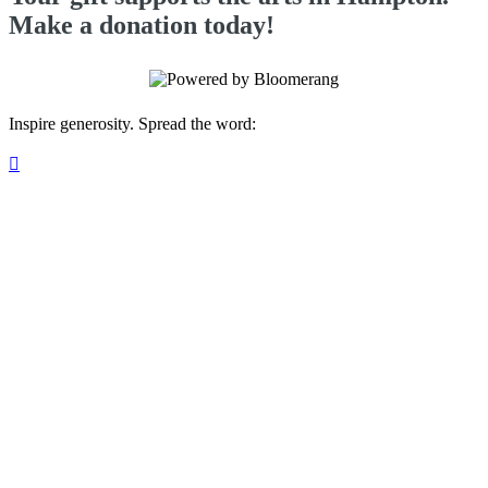
Make a donation today!
Inspire generosity. Spread the word:
