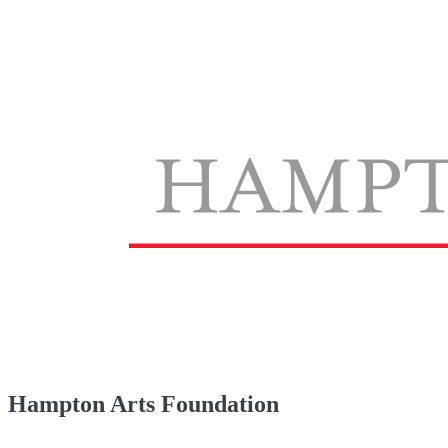
Hampton Arts Foundation