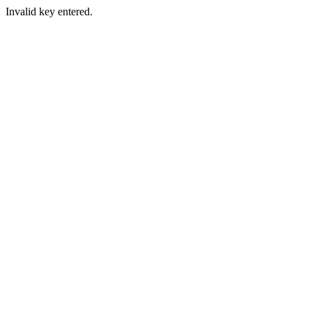
Invalid key entered.