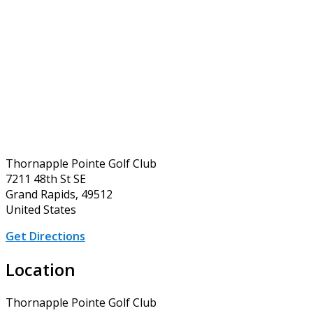
Thornapple Pointe Golf Club
7211 48th St SE
Grand Rapids, 49512
United States
Get Directions
Location
Thornapple Pointe Golf Club