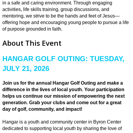
in a safe and caring environment. Through engaging
activities, life skills training, group discussions, and
mentoring, we strive to be the hands and feet of Jesus—
offering hope and encouraging young people to pursue a life
of purpose grounded in faith.
About This Event
HANGAR GOLF OUTING: TUESDAY,
JULY 21, 2026
Join us for the annual Hangar Golf Outing and make a
difference in the lives of local youth. Your participation
helps us continue our mission of empowering the next
generation. Grab your clubs and come out for a great
day of golf, community, and impact!
Hangar is a youth and community center in Byron Center
dedicated to supporting local youth by sharing the love of