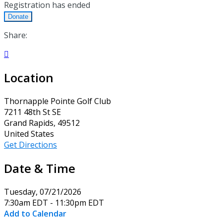
Registration has ended
Donate
Share:

Location
Thornapple Pointe Golf Club
7211 48th St SE
Grand Rapids, 49512
United States
Get Directions
Date & Time
Tuesday, 07/21/2026
7:30am EDT - 11:30pm EDT
Add to Calendar