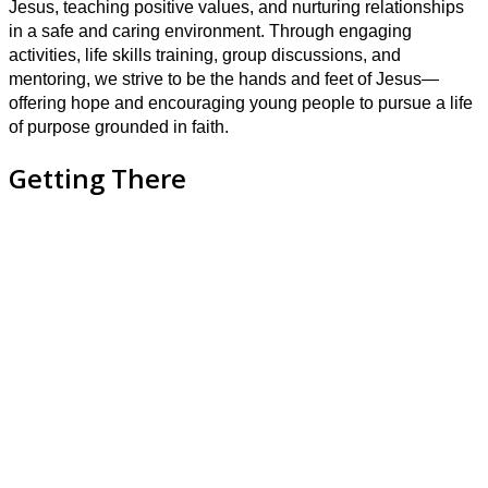
Jesus, teaching positive values, and nurturing relationships
in a safe and caring environment. Through engaging
activities, life skills training, group discussions, and
mentoring, we strive to be the hands and feet of Jesus—
offering hope and encouraging young people to pursue a life
of purpose grounded in faith.
Getting There