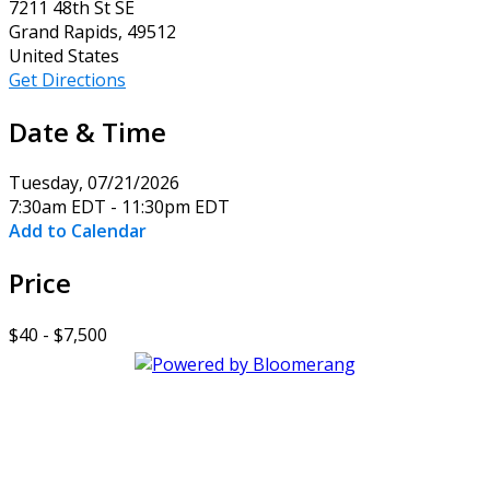
7211 48th St SE
Grand Rapids, 49512
United States
Get Directions
Date & Time
Tuesday, 07/21/2026
7:30am EDT - 11:30pm EDT
Add to Calendar
Price
$40 - $7,500