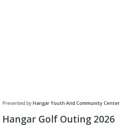
Presented by
Hangar Youth And Community Center
Hangar Golf Outing 2026