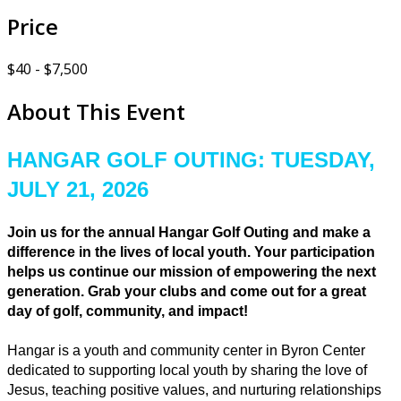
Price
$40 - $7,500
About This Event
HANGAR GOLF OUTING: TUESDAY,
JULY 21, 2026
Join us for the annual Hangar Golf Outing and make a
difference in the lives of local youth. Your participation
helps us continue our mission of empowering the next
generation. Grab your clubs and come out for a great
day of golf, community, and impact!
Hangar is a youth and community center in Byron Center
dedicated to supporting local youth by sharing the love of
Jesus, teaching positive values, and nurturing relationships