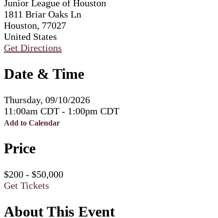
Junior League of Houston
1811 Briar Oaks Ln
Houston, 77027
United States
Get Directions
Date & Time
Thursday, 09/10/2026
11:00am CDT - 1:00pm CDT
Add to Calendar
Price
$200 - $50,000
Get Tickets
About This Event