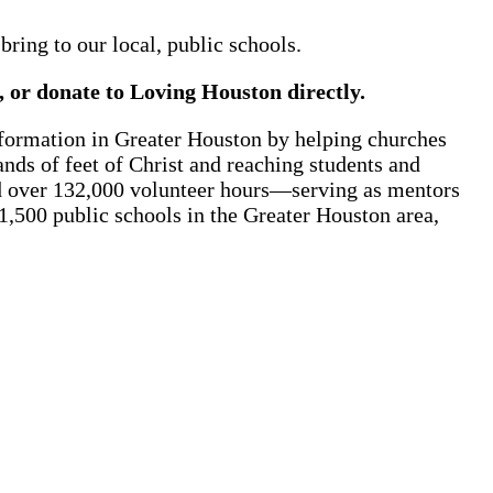
ring to our local, public schools.
t, or donate to Loving Houston directly.
formation in Greater Houston by helping churches
nds of feet of Christ and reaching students and
ed over 132,000 volunteer hours—serving as mentors
1,500 public schools in the Greater Houston area,