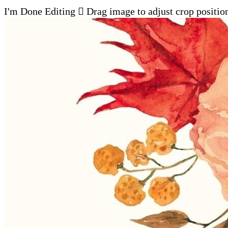
I'm Done Editing

Drag image to adjust crop positio