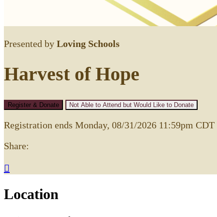
Presented by
Loving Schools
Harvest of Hope
Register & Donate
Not Able to Attend but Would Like to Donate
Registration ends Monday, 08/31/2026 11:59pm CDT
Share:

Location