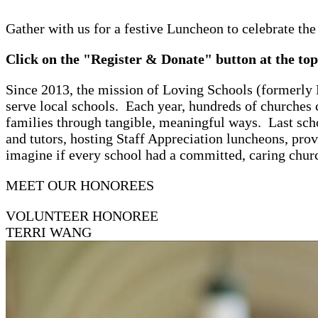
Gather with us for a festive Luncheon to celebrate the
Click on the "Register & Donate" button at the top 
Since 2013, the mission of Loving Schools (formerly
serve local schools. Each year, hundreds of churches 
families through tangible, meaningful ways. Last sch
and tutors, hosting Staff Appreciation luncheons, pro
imagine if every school had a committed, caring chur
MEET OUR HONOREES
VOLUNTEER HONOREE
TERRI WANG