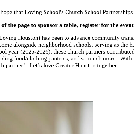
 hope that Loving School's Church School Partnerships b
of the page to sponsor a table, register for the even
 Loving Houston) has been to advance community trans
come alongside neighborhood schools, serving as the ha
ool year (2025-2026), these church partners contribut
viding food/clothing pantries, and so much more. With 
ch partner! Let’s love Greater Houston together!