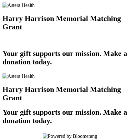
Harry Harrison Memorial Matching
Grant
Your gift supports our mission. Make a
donation today.
Harry Harrison Memorial Matching
Grant
Your gift supports our mission. Make a
donation today.