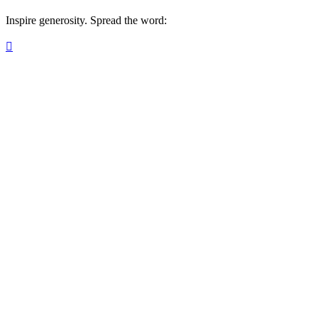
Inspire generosity. Spread the word:
