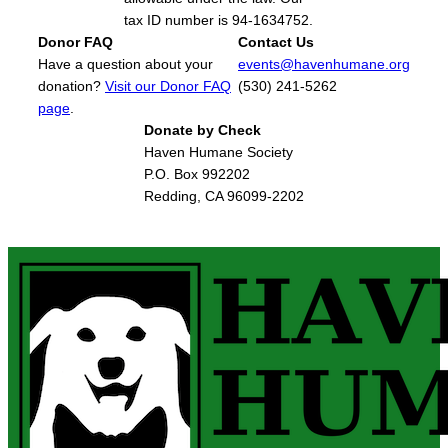
tax ID number is 94-1634752.
Donor FAQ
Contact Us
Have a question about your
events@havenhumane.org
donation?
Visit our Donor FAQ
(530) 241-5262
page
.
Donate by Check
Haven Humane Society
P.O. Box 992202
Redding, CA 96099-2202