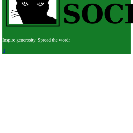
Inspire generosity. Spread the word:
