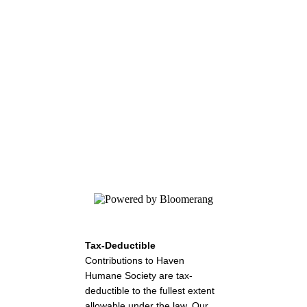
Haven Humane Society
Your gift helps the lost, abused, and
homeless animals in our community. Give
today.
Tax-Deductible
Contributions to Haven
Humane Society are tax-
deductible to the fullest extent
allowable under the law. Our