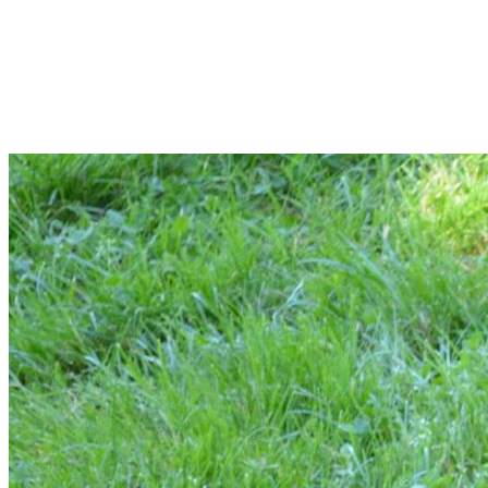
Your gift helps the lost, abused, and
homeless animals in our community. Give
today.