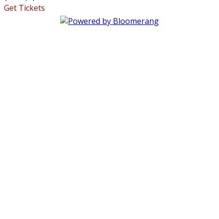
Get Tickets