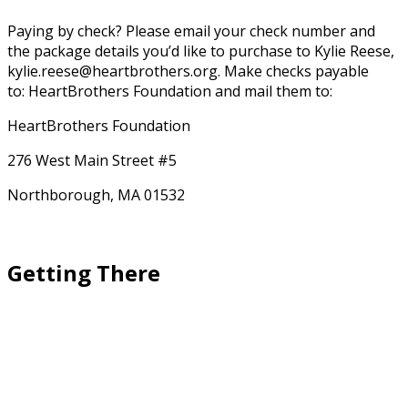
Paying by check? Please email your check number and
the package details you’d like to purchase to Kylie Reese,
kylie.reese@heartbrothers.org.
Make checks payable
to: HeartBrothers Foundation and mail them to:
HeartBrothers Foundation
276 West Main Street #5
Northborough, MA 01532
Getting There