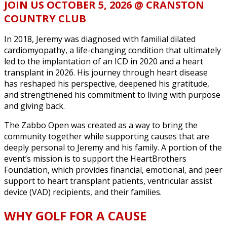
JOIN US OCTOBER 5, 2026 @ CRANSTON
COUNTRY CLUB
In 2018, Jeremy was diagnosed with familial dilated
cardiomyopathy, a life-changing condition that ultimately
led to the implantation of an ICD in 2020 and a heart
transplant in 2026. His journey through heart disease
has reshaped his perspective, deepened his gratitude,
and strengthened his commitment to living with purpose
and giving back.
The Zabbo Open was created as a way to bring the
community together while supporting causes that are
deeply personal to Jeremy and his family. A portion of the
event’s mission is to support the HeartBrothers
Foundation, which provides financial, emotional, and peer
support to heart transplant patients, ventricular assist
device (VAD) recipients, and their families.
WHY GOLF FOR A CAUSE