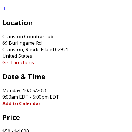

Location
Cranston Country Club
69 Burlingame Rd
Cranston, Rhode Island 02921
United States
Get Directions
Date & Time
Monday, 10/05/2026
9:00am EDT - 5:00pm EDT
Add to Calendar
Price
$50 - $4,000