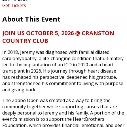
Get Tickets
About This Event
JOIN US OCTOBER 5, 2026 @ CRANSTON
COUNTRY CLUB
In 2018, Jeremy was diagnosed with familial dilated
cardiomyopathy, a life-changing condition that ultimately
led to the implantation of an ICD in 2020 and a heart
transplant in 2026. His journey through heart disease
has reshaped his perspective, deepened his gratitude,
and strengthened his commitment to living with purpose
and giving back.
The Zabbo Open was created as a way to bring the
community together while supporting causes that are
deeply personal to Jeremy and his family. A portion of the
event’s mission is to support the HeartBrothers
Foundation, which provides financial, emotional, and peer