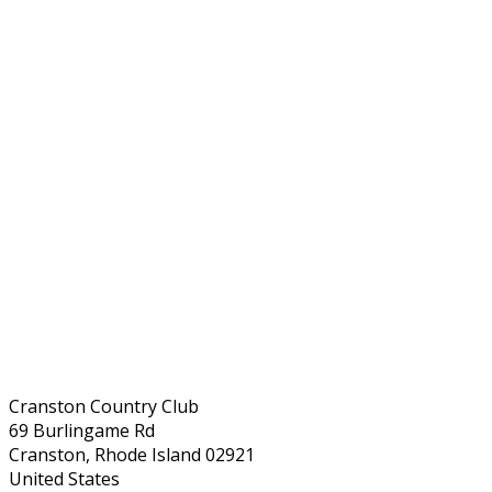
Cranston Country Club
69 Burlingame Rd
Cranston, Rhode Island 02921
United States