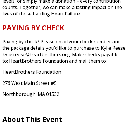
levels, or simply make a donation – every contribution
counts. Together, we can make a lasting impact on the
lives of those battling Heart Failure.
PAYING BY CHECK
Paying by check? Please email your check number and
the package details you’d like to purchase to Kylie Reese,
kylie.reese@heartbrothers.org.
Make checks payable
to: HeartBrothers Foundation and mail them to:
HeartBrothers Foundation
276 West Main Street #5
Northborough, MA 01532
About This Event