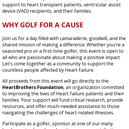
support to heart transplant patients, ventricular assist
device (VAD) recipients, and their families.
WHY GOLF FOR A CAUSE
Join us for a day filled with camaraderie, goodwill, and the
shared mission of making a difference. Whether you're a
seasoned pro or a first-time golfer, this event is open to
all who are passionate about making a positive impact.
Let's come together as a community to support the
countless people affected by Heart Failure.
All proceeds from this event will go directly to the
HeartBrothers Foundation
, an organization committed
to improving the lives of Heart Failure patients and their
families. Your support will fund critical research, provide
resources, and offer much-needed assistance to those
navigating the challenges of heart-related illnesses.
Participate as a golfer, sponsor at one of our many