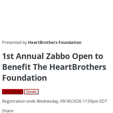
Presented by
HeartBrothers Foundation
1st Annual Zabbo Open to
Benefit The HeartBrothers
Foundation
Get Tickets
Donate
Registration ends Wednesday, 09/30/2026 11:59pm EDT
Share: