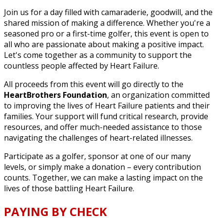
Join us for a day filled with camaraderie, goodwill, and the
shared mission of making a difference. Whether you're a
seasoned pro or a first-time golfer, this event is open to
all who are passionate about making a positive impact.
Let's come together as a community to support the
countless people affected by Heart Failure.
All proceeds from this event will go directly to the
HeartBrothers Foundation
, an organization committed
to improving the lives of Heart Failure patients and their
families. Your support will fund critical research, provide
resources, and offer much-needed assistance to those
navigating the challenges of heart-related illnesses.
Participate as a golfer, sponsor at one of our many
levels, or simply make a donation – every contribution
counts. Together, we can make a lasting impact on the
lives of those battling Heart Failure.
PAYING BY CHECK