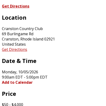
Get Directions
Location
Cranston Country Club
69 Burlingame Rd
Cranston, Rhode Island 02921
United States
Get Directions
Date & Time
Monday, 10/05/2026
9:00am EDT - 5:00pm EDT
Add to Calendar
Price
$50 - $4,000