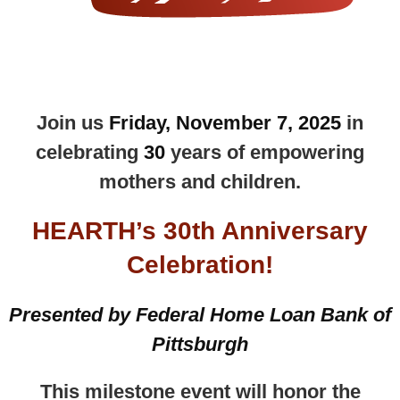
Join us
Friday, November 7, 2025
in
celebrating
30
years of empowering
mothers and children.
HEARTH’s 30th Anniversary
Celebration
!
Presented by Federal Home Loan Bank of
Pittsburgh
This milestone event will honor the