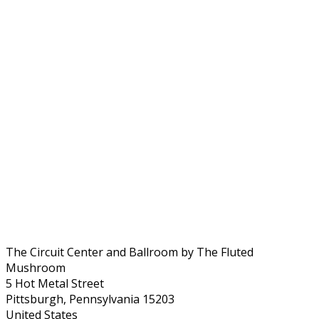
The Circuit Center and Ballroom by The Fluted
Mushroom
5 Hot Metal Street
Pittsburgh, Pennsylvania 15203
United States