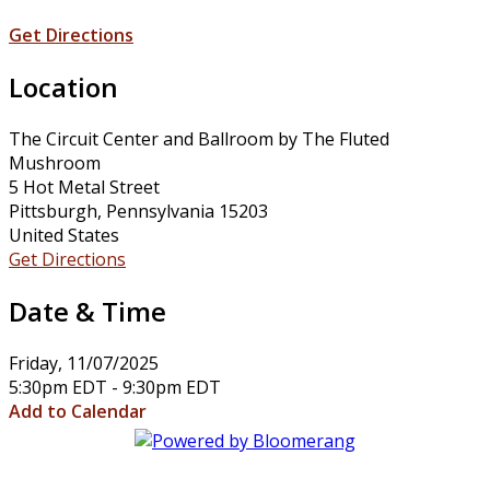
Get Directions
Location
The Circuit Center and Ballroom by The Fluted
Mushroom
5 Hot Metal Street
Pittsburgh, Pennsylvania 15203
United States
Get Directions
Date & Time
Friday, 11/07/2025
5:30pm EDT - 9:30pm EDT
Add to Calendar