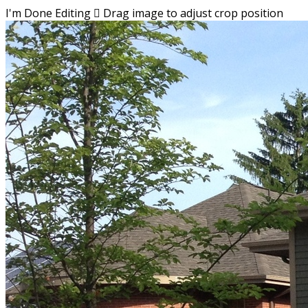
I'm Done Editing

Drag image to adjust crop position