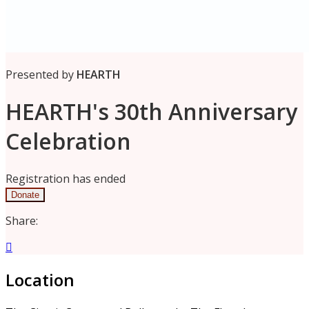
Presented by
HEARTH
HEARTH's 30th Anniversary
Celebration
Registration has ended
Donate
Share:

Location