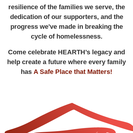
resilience of the families we serve, the
dedication of our supporters, and the
progress we've made in breaking the
cycle of homelessness.
Come celebrate HEARTH’s legacy and
help create a future where
every family
has
A Safe Place that Matters!