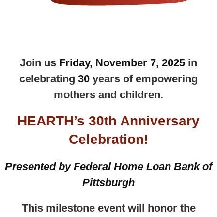
Join us
Friday, November 7, 2025
in
celebrating
30
years of empowering
mothers and children.
HEARTH’s 30th Anniversary
Celebration
!
Presented by Federal Home Loan Bank of
Pittsburgh
This milestone event will honor the