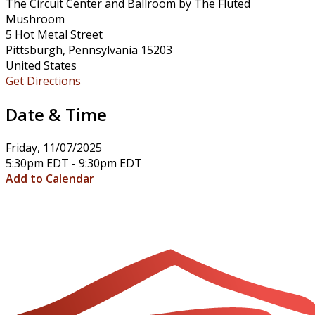
The Circuit Center and Ballroom by The Fluted
Mushroom
5 Hot Metal Street
Pittsburgh, Pennsylvania 15203
United States
Get Directions
Date & Time
Friday, 11/07/2025
5:30pm EDT - 9:30pm EDT
Add to Calendar