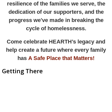
resilience of the families we serve, the
dedication of our supporters, and the
progress we've made in breaking the
cycle of homelessness.
Come celebrate HEARTH’s legacy and
help create a future where
every family
has
A Safe Place that Matters!
Getting There