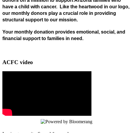
donors on a mission to support Arizona families who
have a child with cancer. Like the heartwood in our logo,
our monthly donors play a crucial role in providing
structural support to our mission.
Your monthly donation provides emotional, social, and
financial
support to families in need.
ACFC video