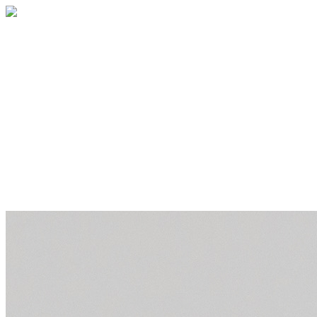
JOIN OUR TEAM!
Your generous donation will go along way
to expand our services and serve even
more families! In additional to financial,
social, and emotional support, ACFC
provides an opportunity for kids with
cancer to be kids.