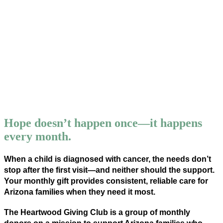
JOIN OUR TEAM!
Your generous donation will go along way
to expand our services and serve even
more families! In additional to financial,
social, and emotional support, ACFC
provides an opportunity for kids with
cancer to be kids.
Hope doesn’t happen once—it happens
every month.
When a child is diagnosed with cancer, the needs don’t
stop after the first visit—and neither should the support.
Your monthly gift provides consistent, reliable care for
Arizona families when they need it most.
The Heartwood Giving Club is a group of monthly