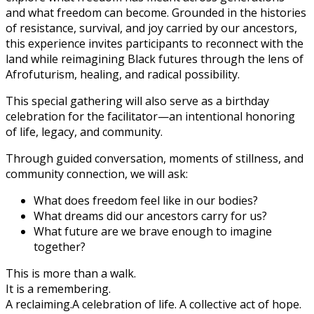
and what freedom can become. Grounded in the histories
of resistance, survival, and joy carried by our ancestors,
this experience invites participants to reconnect with the
land while reimagining Black futures through the lens of
Afrofuturism, healing, and radical possibility.
This special gathering will also serve as a birthday
celebration for the facilitator—an intentional honoring
of life, legacy, and community.
Through guided conversation, moments of stillness, and
community connection, we will ask:
What does freedom feel like in our bodies?
What dreams did our ancestors carry for us?
What future are we brave enough to imagine
together?
This is more than a walk.
It is a remembering.
A reclaiming.
A celebration of life.
A collective act of hope.