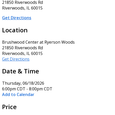
21850 Riverwoods Rd
Riverwoods, IL 60015
Get Directions
Location
Brushwood Center at Ryerson Woods
21850 Riverwoods Rd
Riverwoods, IL 60015
Get Directions
Date & Time
Thursday, 06/18/2026
6:00pm CDT - 8:00pm CDT
Add to Calendar
Price