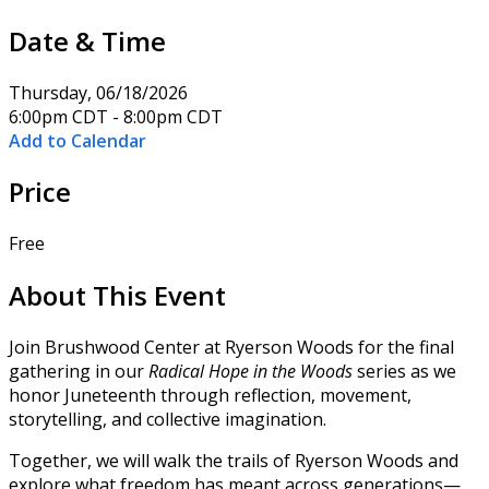
Date & Time
Thursday, 06/18/2026
6:00pm CDT - 8:00pm CDT
Add to Calendar
Price
Free
About This Event
Join Brushwood Center at Ryerson Woods for the final
gathering in our
Radical Hope in the Woods
series as we
honor Juneteenth through reflection, movement,
storytelling, and collective imagination.
Together, we will walk the trails of Ryerson Woods and
explore what freedom has meant across generations—