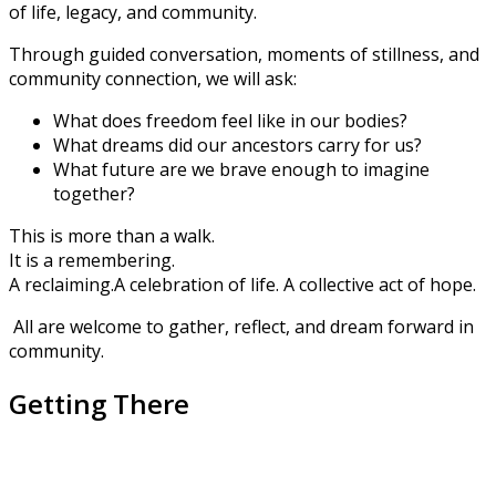
of life, legacy, and community.
Through guided conversation, moments of stillness, and
community connection, we will ask:
What does freedom feel like in our bodies?
What dreams did our ancestors carry for us?
What future are we brave enough to imagine
together?
This is more than a walk.
It is a remembering.
A reclaiming.
A celebration of life.
A collective act of hope.
All are welcome to gather, reflect, and dream forward in
community.
Getting There