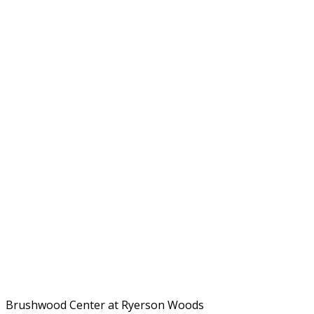
Brushwood Center at Ryerson Woods