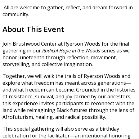
All are welcome to gather, reflect, and dream forward in
community.
About This Event
Join Brushwood Center at Ryerson Woods for the final
gathering in our
Radical Hope in the Woods
series as we
honor Juneteenth through reflection, movement,
storytelling, and collective imagination.
Together, we will walk the trails of Ryerson Woods and
explore what freedom has meant across generations—
and what freedom can become. Grounded in the histories
of resistance, survival, and joy carried by our ancestors,
this experience invites participants to reconnect with the
land while reimagining Black futures through the lens of
Afrofuturism, healing, and radical possibility.
This special gathering will also serve as a birthday
celebration for the facilitator—an intentional honoring