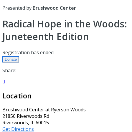
Presented by
Brushwood Center
Radical Hope in the Woods:
Juneteenth Edition
Registration has ended
Donate
Share:

Location
Brushwood Center at Ryerson Woods
21850 Riverwoods Rd
Riverwoods, IL 60015
Get Directions