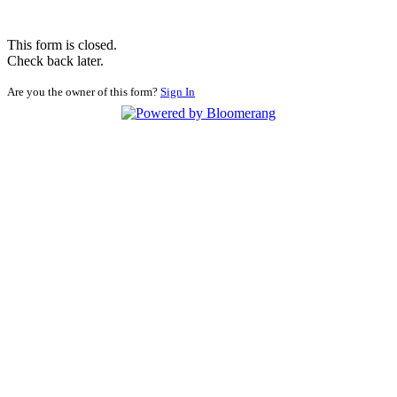
This form is closed.
Check back later.
Are you the owner of this form?
Sign In