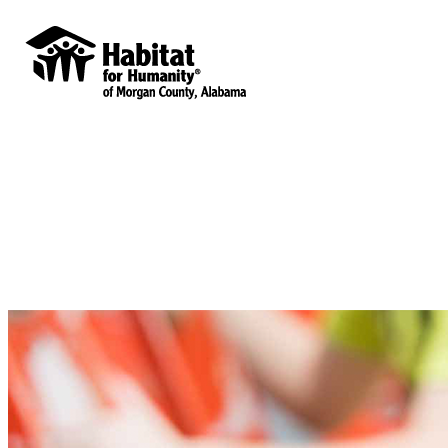
Habitat for Humanity of Morgan County,
Alabama
Your gift supports our mission. Make a
donation today.