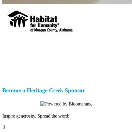
Habitat for Humanity of Morgan County,
Alabama
Your gift supports our mission. Make a
donation today.
Become a Heritage Creek Sponsor
Inspire generosity. Spread the word:
