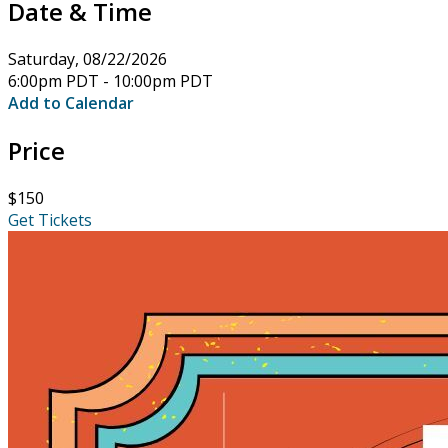
Date & Time
Saturday, 08/22/2026
6:00pm PDT - 10:00pm PDT
Add to Calendar
Price
$150
Get Tickets