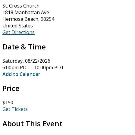
St. Cross Church
1818 Manhattan Ave
Hermosa Beach, 90254
United States
Get Directions
Date & Time
Saturday, 08/22/2026
6:00pm PDT - 10:00pm PDT
Add to Calendar
Price
$150
Get Tickets
About This Event