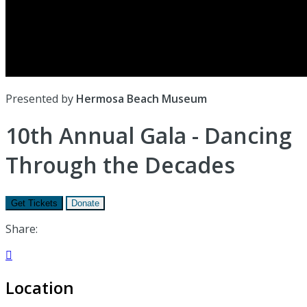
Presented by
Hermosa Beach Museum
10th Annual Gala - Dancing
Through the Decades
Get Tickets
Donate
Share:

Location