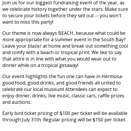
Join us for our biggest fundraising event of the year, as
we celebrate history together under the stars. Make sure
to secure your tickets before they sell out -- you won't
want to miss this party!
Our theme is now always BEACH, because what could be
more appropriate for a summer event in the South Bay?
Leave your blazer at home and break out something cool
and comfy with a beach or tropical print. We like to say
that attire is in line with what you would wear out to
dinner while on a tropical getaway!
​Our event highlights the fun one can have in Hermosa-
good food, good drinks, and good friends all united to
celebrate our local museum! Attendees can expect to
enjoy dinner, drinks, live music, classic cars, raffle prizes
and auctions.
Early bird ticket pricing of $100 per ticket will be available
through July 31th. Regular pricing will be $150 per ticket.