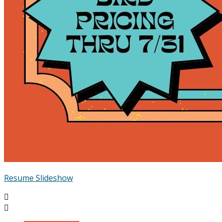
Resume Slideshow

