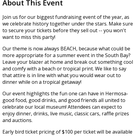
About This Event
Join us for our biggest fundraising event of the year, as
we celebrate history together under the stars. Make sure
to secure your tickets before they sell out -- you won't
want to miss this party!
Our theme is now always BEACH, because what could be
more appropriate for a summer event in the South Bay?
Leave your blazer at home and break out something cool
and comfy with a beach or tropical print. We like to say
that attire is in line with what you would wear out to
dinner while on a tropical getaway!
​Our event highlights the fun one can have in Hermosa-
good food, good drinks, and good friends all united to
celebrate our local museum! Attendees can expect to
enjoy dinner, drinks, live music, classic cars, raffle prizes
and auctions.
Early bird ticket pricing of $100 per ticket will be available