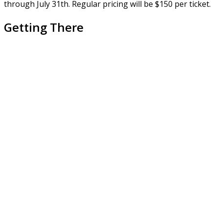
through July 31th. Regular pricing will be $150 per ticket.
Getting There