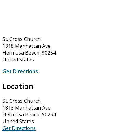
St. Cross Church
1818 Manhattan Ave
Hermosa Beach, 90254
United States
Get Directions
Location
St. Cross Church
1818 Manhattan Ave
Hermosa Beach, 90254
United States
Get Directions