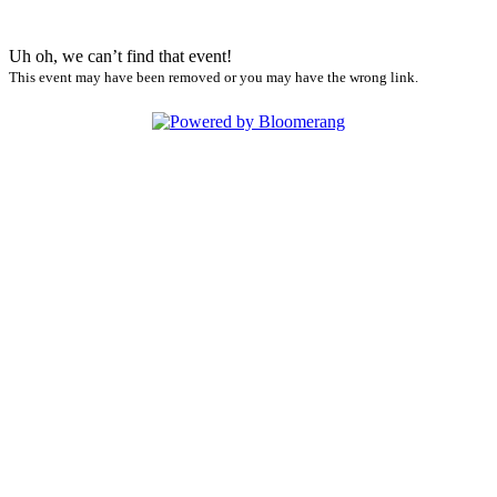
Uh oh, we can’t find that event!
This event may have been removed or you may have the wrong link.