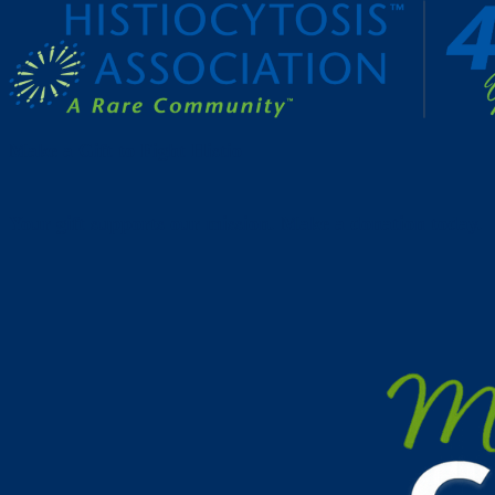
Make a Gift to Fight Histio
Your gift supports our mission. Make a donation today.