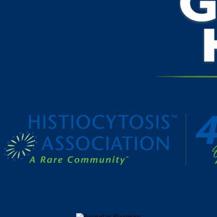
Make a Gift to Fight Histio
Your gift supports our mission. Make a donation today.