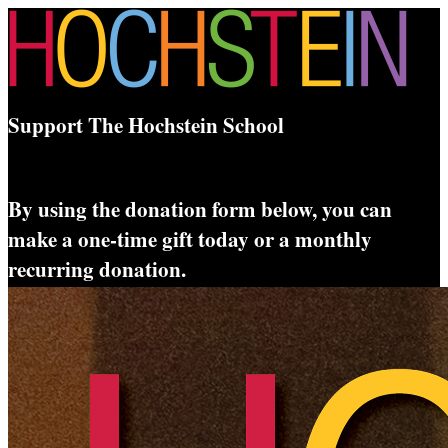
Support The Hochstein School
By using the donation form below, you can
make a one-time gift today or a monthly
recurring donation.