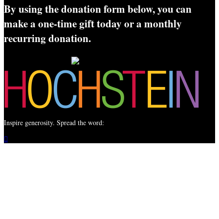
By using the donation form below, you can
make a one-time gift today or a monthly
recurring donation.
Inspire generosity. Spread the word:
