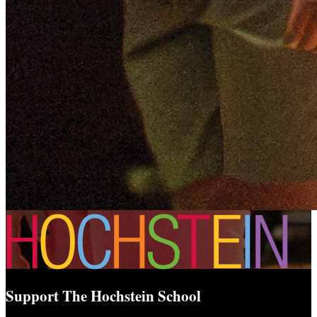
Support The Hochstein School