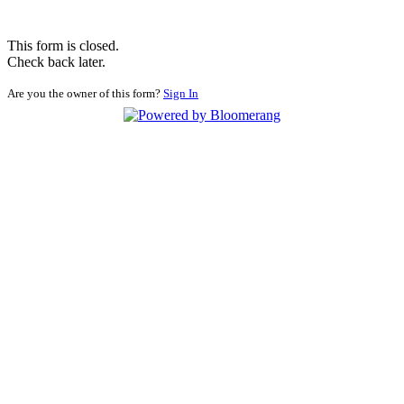
This form is closed.
Check back later.
Are you the owner of this form?
Sign In