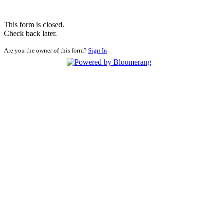
This form is closed.
Check back later.
Are you the owner of this form?
Sign In